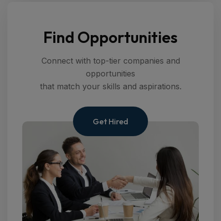
Find Opportunities
Connect with top-tier companies and
opportunities
that match your skills and aspirations.
Get Hired