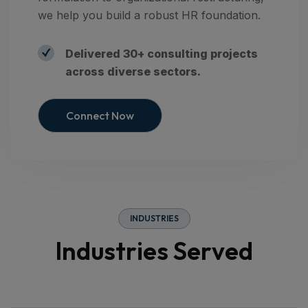
we help you build a robust HR foundation.
Delivered 30+ consulting projects
across diverse sectors.
Connect Now
I
N
D
U
S
T
R
I
E
S
I
n
d
u
s
t
r
i
e
s
S
e
r
v
e
d