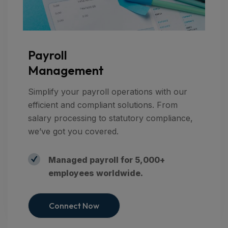
Payroll
Management
Simplify your payroll operations with our
efficient and compliant solutions. From
salary processing to statutory compliance,
we’ve got you covered.
Managed payroll for 5,000+
employees worldwide.
Connect Now