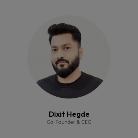
Dixit Hegde
Co-Founder & CEO