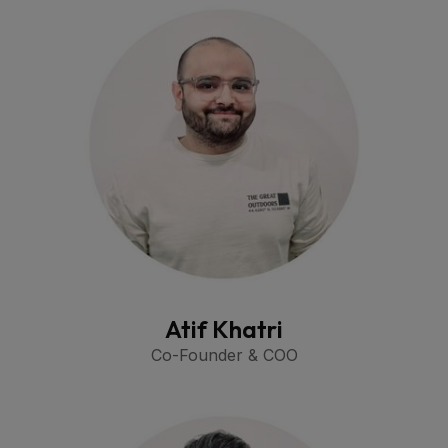
Atif Khatri
Co-Founder & COO