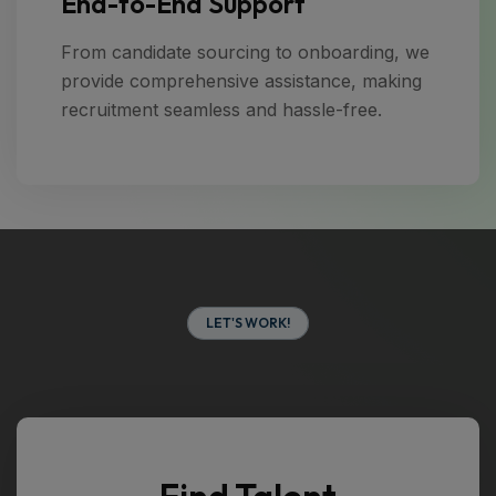
End-to-End Support
From candidate sourcing to onboarding, we
provide comprehensive assistance, making
recruitment seamless and hassle-free.
L
E
T
'
S
W
O
R
K
!
Find Talent