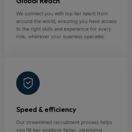
Global Reach
We connect you with top-tier talent from
around the world, ensuring you have access
to the right skills and experience for every
role, wherever your business operates.
Speed & efficiency
Our streamlined recruitment process helps
you fill key positions faster, minimizing