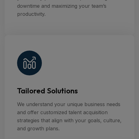
downtime and maximizing your team’s
productivity.
Tailored Solutions
We understand your unique business needs
and offer customized talent acquisition
strategies that align with your goals, culture,
and growth plans.