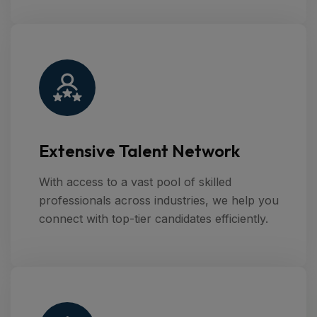
Extensive Talent Network
With access to a vast pool of skilled
professionals across industries, we help you
connect with top-tier candidates efficiently.