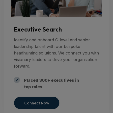
Executive Search
Identify and onboard C-level and senior
leadership talent with our bespoke
headhunting solutions. We connect you with
visionary leaders to drive your organization
forward.
Placed 300+ executives in
top roles.
Connect Now