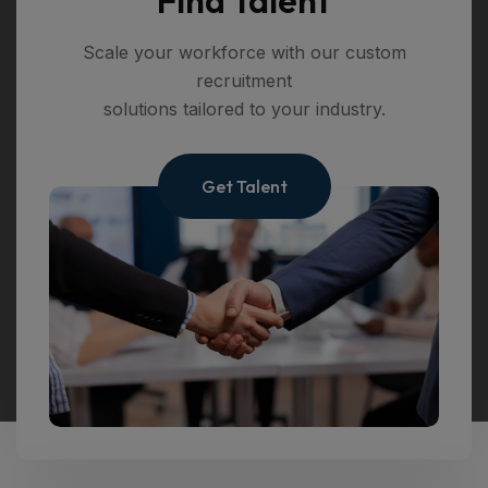
Scale your workforce with our custom
recruitment
solutions tailored to your industry.
Get Talent