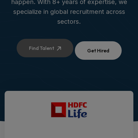
happen. With 8+ years of expertise, we
specialize in global recruitment across
sectors.
Find Talent
Get Hired