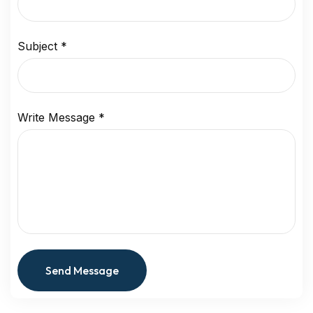
Subject
*
Write Message
*
Send Message