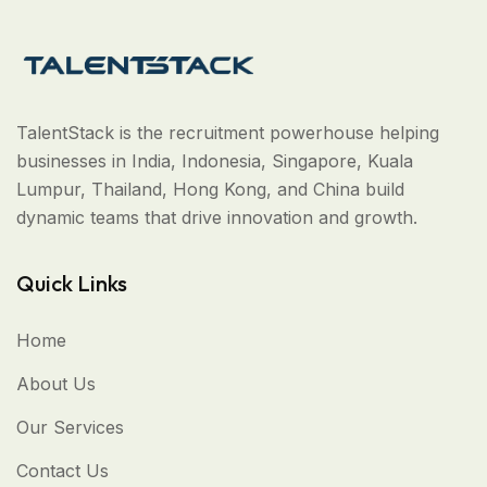
TalentStack is the recruitment powerhouse helping
businesses in India, Indonesia, Singapore, Kuala
Lumpur, Thailand, Hong Kong, and China build
dynamic teams that drive innovation and growth.
Quick Links
Home
About Us
Our Services
Contact Us