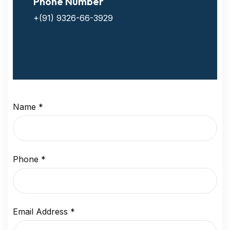
Phone Number
+(91) 9326-66-3929
Name
*
Phone
*
Email Address
*