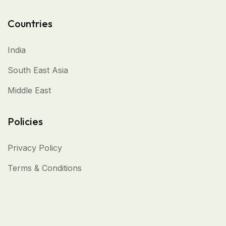
Countries
India
South East Asia
Middle East
Policies
Privacy Policy
Terms & Conditions