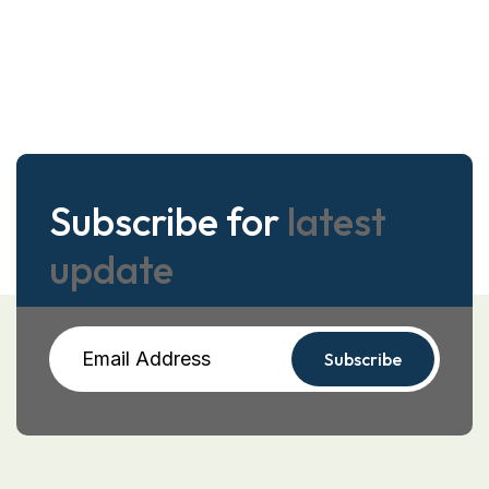
Subscribe for
latest
update
Subscribe