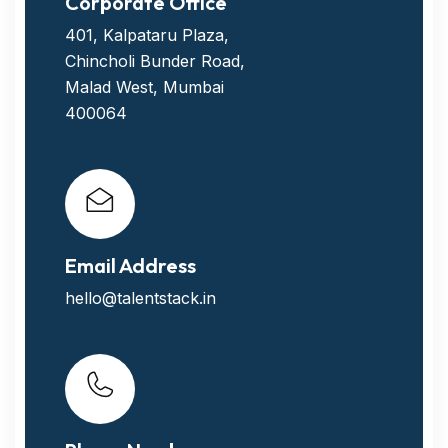
Corporate Office
401, Kalpataru Plaza,
Chincholi Bunder Road,
Malad West, Mumbai
400064
Email Address
hello@talentstack.in