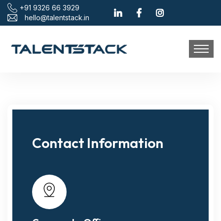
+91 9326 66 3929
hello@talentstack.in
Contact Information